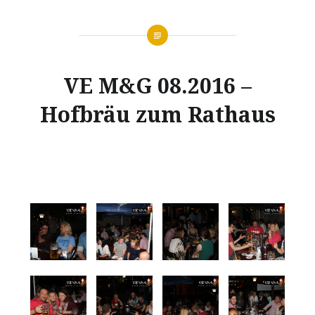
VE M&G 08.2016 –
Hofbräu zum Rathaus