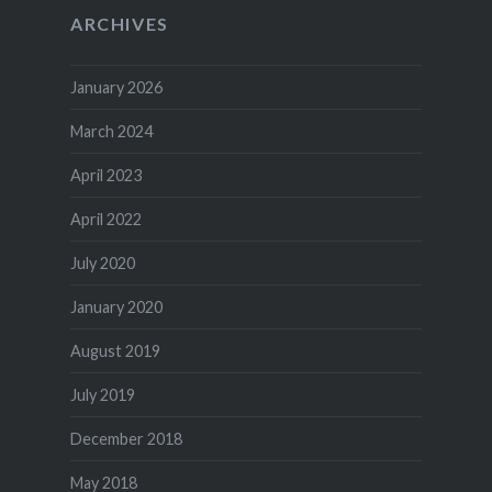
ARCHIVES
January 2026
March 2024
April 2023
April 2022
July 2020
January 2020
August 2019
July 2019
December 2018
May 2018