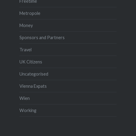
Freetime
Metropole
Money
Sponsors and Partners
Travel
UK Citizens
Uncategorised
Vienna Expats
Wien
Working