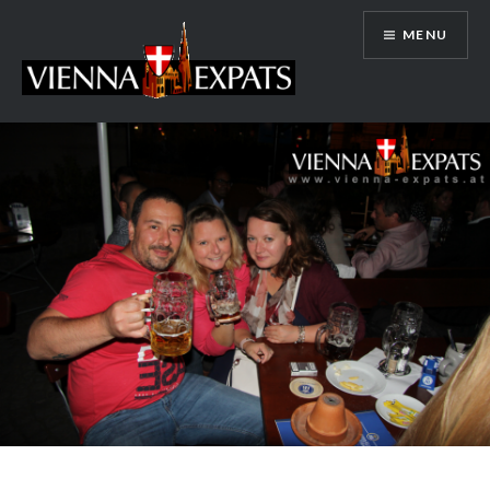
Skip
MENU
to
content
Vienna Expats