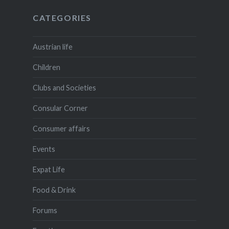
CATEGORIES
Austrian life
Children
Clubs and Societies
Consular Corner
Consumer affairs
Events
Expat Life
Food & Drink
Forums