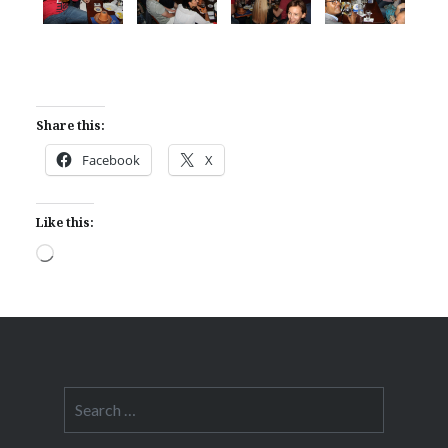
Share this:
Facebook
X
Like this:
Loading…
Search
for: