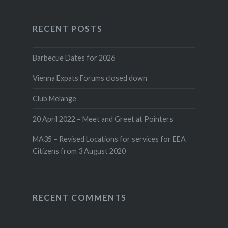
RECENT POSTS
Barbecue Dates for 2026
Vienna Expats Forums closed down
Club Melange
20 April 2022 – Meet and Greet at Pointers
MA35 – Revised Locations for services for EEA
Citizens from 3 August 2020
RECENT COMMENTS