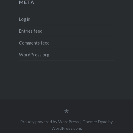
META
Log in
Entries feed
Comments feed
WordPress.org
Legal
Notice
(Impressum)
Proudly powered by WordPress
|
Theme: Dyad by
WordPress.com
.