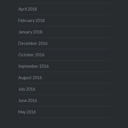
April 2018
February 2018
January 2018
December 2016
October 2016
September 2016
August 2016
July 2016
June 2016
May 2016