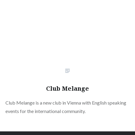
Club Melange
Club Melange is a new club in Vienna with English speaking
events for the international community.