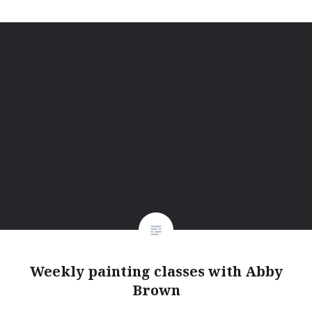
Weekly painting classes with Abby
Brown