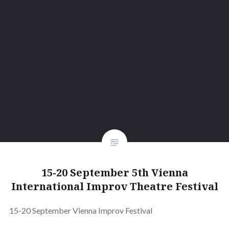
15-20 September 5th Vienna
International Improv Theatre Festival
15-20 September Vienna Improv Festival