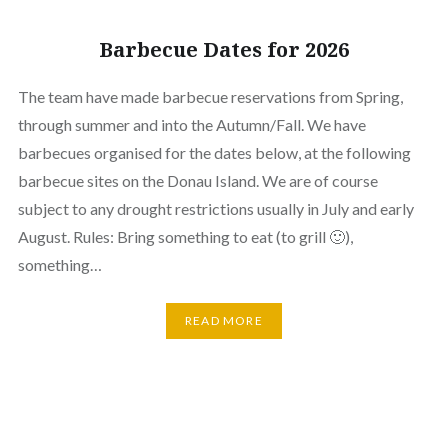
Barbecue Dates for 2026
The team have made barbecue reservations from Spring,
through summer and into the Autumn/Fall. We have
barbecues organised for the dates below, at the following
barbecue sites on the Donau Island. We are of course
subject to any drought restrictions usually in July and early
August. Rules: Bring something to eat (to grill 🙂),
something…
READ MORE