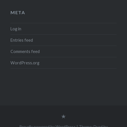
META
Log in
Entries feed
Comments feed
WordPress.org
Legal
Notice
(Impressum)
Proudly powered by WordPress
|
Theme: Dyad by