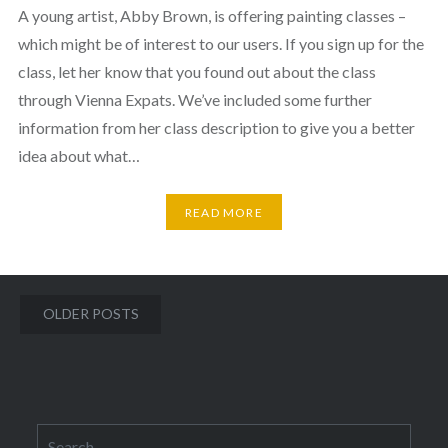
A young artist, Abby Brown, is offering painting classes –
which might be of interest to our users. If you sign up for the
class, let her know that you found out about the class
through Vienna Expats. We’ve included some further
information from her class description to give you a better
idea about what…
READ MORE
Posts
OLDER POSTS
navigation
Search