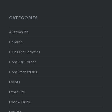
CATEGORIES
Austrian life
Children
Clubs and Societies
Consular Corner
Consumer affairs
Events
Expat Life
Food & Drink