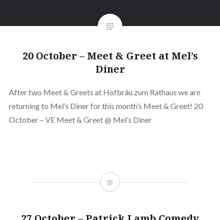
20 October – Meet & Greet at Mel’s
Diner
After two Meet & Greets at Hofbräu zum Rathaus we are
returning to Mel’s Diner for this month’s Meet & Greet! 20
October – VE Meet & Greet @ Mel’s Diner
27 October – Patrick Lamb Comedy