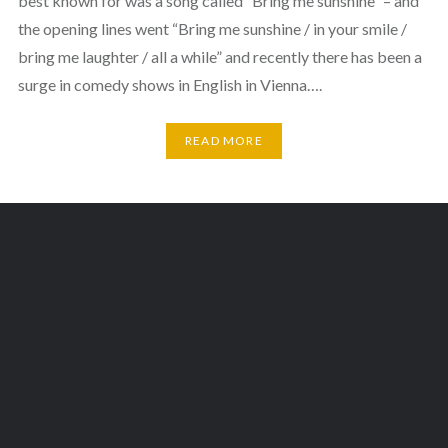
best known for was a song called “Bring me sunshine” – and
the opening lines went “Bring me sunshine / in your smile /
bring me laughter / all a while” and recently there has been a
surge in comedy shows in English in Vienna….
READ MORE