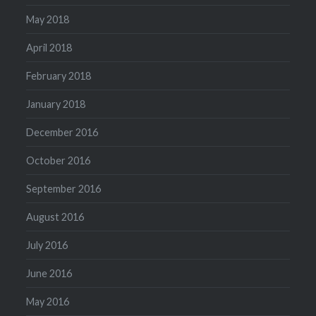
May 2018
April 2018
February 2018
January 2018
December 2016
October 2016
September 2016
August 2016
July 2016
June 2016
May 2016