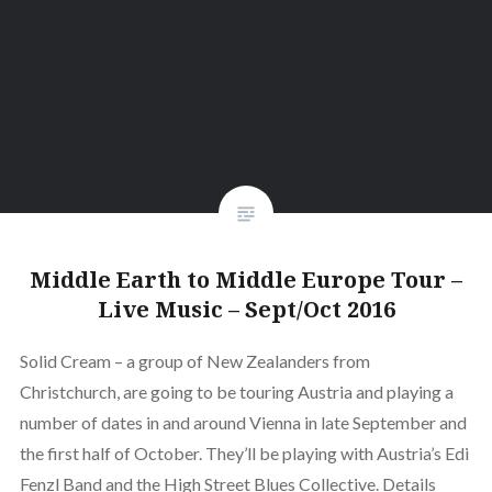
Middle Earth to Middle Europe Tour –
Live Music – Sept/Oct 2016
Solid Cream – a group of New Zealanders from
Christchurch, are going to be touring Austria and playing a
number of dates in and around Vienna in late September and
the first half of October. They’ll be playing with Austria’s Edi
Fenzl Band and the High Street Blues Collective. Details