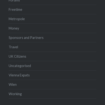
Forums
Freetime
Metropole
Money
Sponsors and Partners
Travel
UK Citizens
Uncategorised
Vienna Expats
Wien
Working