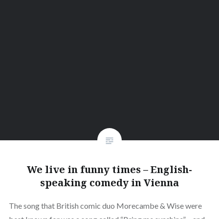
We live in funny times – English-
speaking comedy in Vienna
The song that British comic duo Morecambe & Wise were