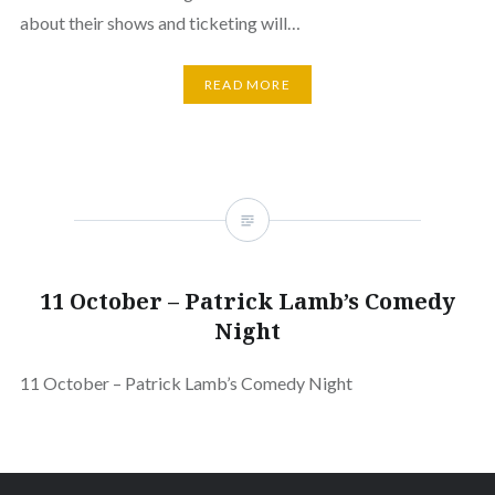
about their shows and ticketing will…
READ MORE
11 October – Patrick Lamb’s Comedy
Night
11 October – Patrick Lamb’s Comedy Night