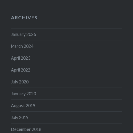
ARCHIVES
January 2026
March 2024
April 2023
April 2022
July 2020
January 2020
August 2019
July 2019
December 2018