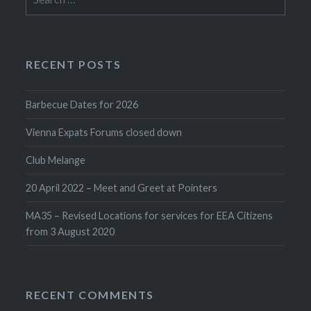
for:
RECENT POSTS
Barbecue Dates for 2026
Vienna Expats Forums closed down
Club Melange
20 April 2022 – Meet and Greet at Pointers
MA35 – Revised Locations for services for EEA Citizens
from 3 August 2020
RECENT COMMENTS