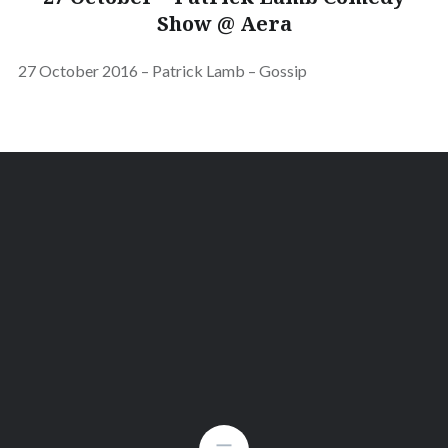
Show @ Aera
27 October 2016 – Patrick Lamb – Gossip