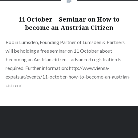
11 October – Seminar on How to
become an Austrian Citizen
Robin Lumsden, Founding Partner of Lumsden & Partners
will be holding a free seminar on 11 October about
becoming an Austrian citizen – advanced registration is
required. Further information: http://www.vienna-
expats.at/events/11-october-how-to-become-an-austrian-
citizen/