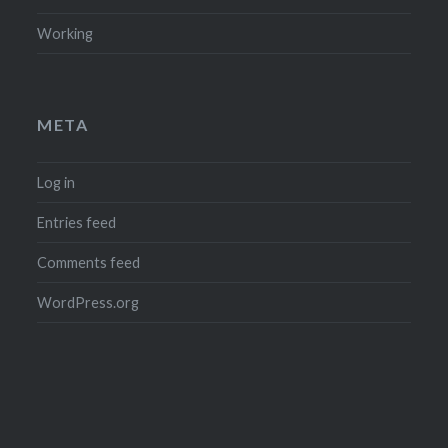
Working
META
Log in
Entries feed
Comments feed
WordPress.org