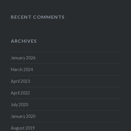
RECENT COMMENTS
ARCHIVES
January 2026
March 2024
April 2023
April 2022
July 2020
January 2020
August 2019