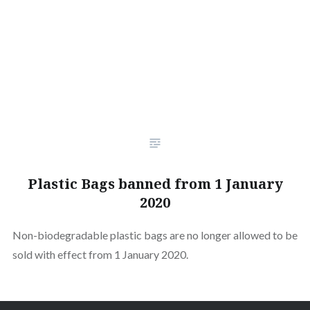
Plastic Bags banned from 1 January
2020
Non-biodegradable plastic bags are no longer allowed to be
sold with effect from 1 January 2020.