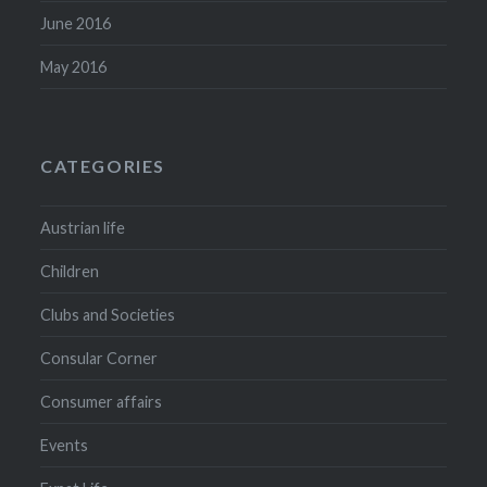
June 2016
May 2016
CATEGORIES
Austrian life
Children
Clubs and Societies
Consular Corner
Consumer affairs
Events