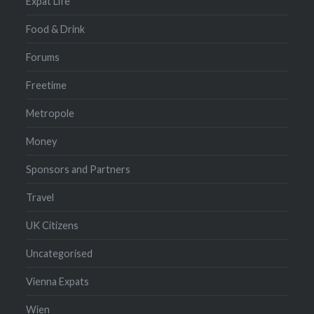
Expat Life
Food & Drink
Forums
Freetime
Metropole
Money
Sponsors and Partners
Travel
UK Citizens
Uncategorised
Vienna Expats
Wien