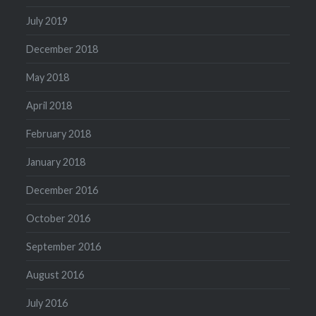
July 2019
December 2018
May 2018
April 2018
February 2018
January 2018
December 2016
October 2016
September 2016
August 2016
July 2016