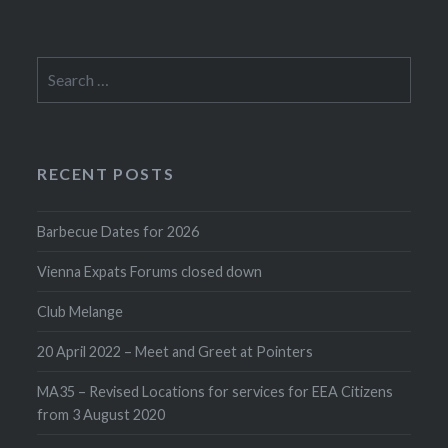
Search
for:
RECENT POSTS
Barbecue Dates for 2026
Vienna Expats Forums closed down
Club Melange
20 April 2022 – Meet and Greet at Pointers
MA35 – Revised Locations for services for EEA Citizens
from 3 August 2020