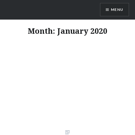
Skip
MENU
to
content
Vienna Expats
Month:
January 2020