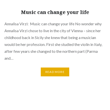
Music can change your life
Annalisa Virzi: Music can change your life No wonder why
Annalisa Virzi chose to live in the city of Vienna – since her
childhood back in Sicily she knew that being a musician
would be her profession. First she studied the violin in Italy,
after few years she changed to the northern part (Parma
and…
READ MORE