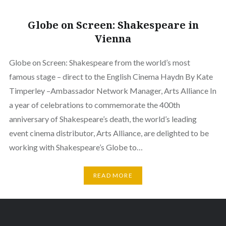
Globe on Screen: Shakespeare in
Vienna
Globe on Screen: Shakespeare from the world’s most
famous stage – direct to the English Cinema Haydn By Kate
Timperley –Ambassador Network Manager, Arts Alliance In
a year of celebrations to commemorate the 400th
anniversary of Shakespeare’s death, the world’s leading
event cinema distributor, Arts Alliance, are delighted to be
working with Shakespeare’s Globe to…
READ MORE