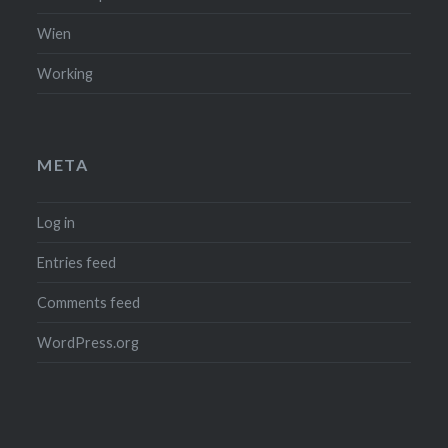
Wien
Working
META
Log in
Entries feed
Comments feed
WordPress.org