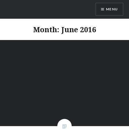
Skip
MENU
to
content
Vienna Expats
Month:
June 2016