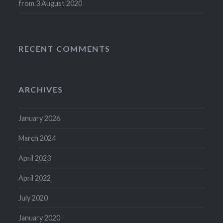
from 3 August 2020
RECENT COMMENTS
ARCHIVES
January 2026
March 2024
April 2023
April 2022
July 2020
January 2020