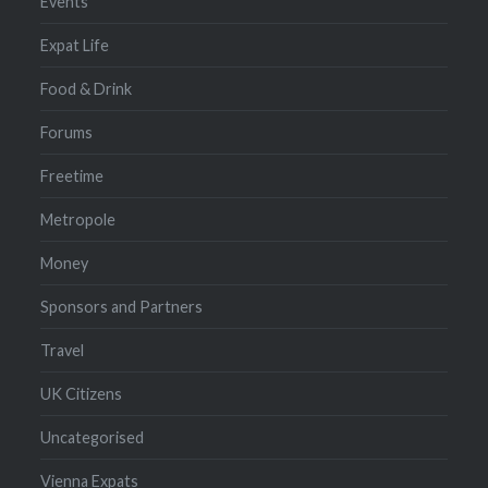
Events
Expat Life
Food & Drink
Forums
Freetime
Metropole
Money
Sponsors and Partners
Travel
UK Citizens
Uncategorised
Vienna Expats