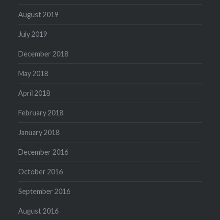
August 2019
July 2019
December 2018
May 2018
April 2018
February 2018
January 2018
December 2016
October 2016
September 2016
August 2016