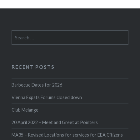
Search
for:
RECENT POSTS
Barbecue Dates for 2026
Vienna Expats Forums closed down
Club Melange
20 April 2022 – Meet and Greet at Pointers
MA35 – Revised Locations for services for EEA Citizens