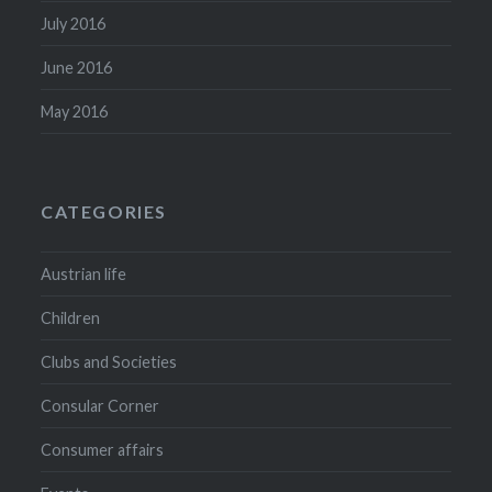
July 2016
June 2016
May 2016
CATEGORIES
Austrian life
Children
Clubs and Societies
Consular Corner
Consumer affairs