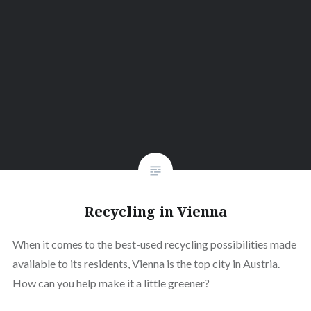
Recycling in Vienna
When it comes to the best-used recycling possibilities made
available to its residents, Vienna is the top city in Austria.
How can you help make it a little greener?