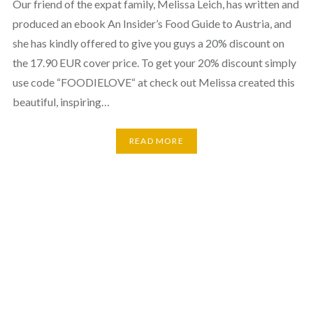
Our friend of the expat family, Melissa Leich, has written and
produced an ebook An Insider’s Food Guide to Austria, and
she has kindly offered to give you guys a 20% discount on
the 17.90 EUR cover price. To get your 20% discount simply
use code “FOODIELOVE“ at check out Melissa created this
beautiful, inspiring…
READ MORE