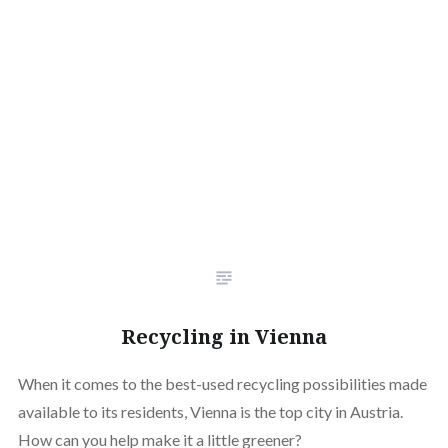
Recycling in Vienna
When it comes to the best-used recycling possibilities made
available to its residents, Vienna is the top city in Austria.
How can you help make it a little greener?