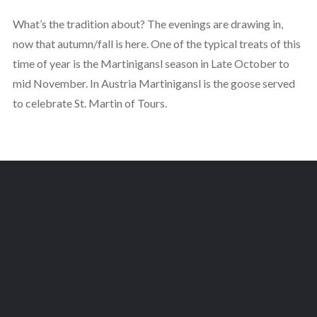
What’s the tradition about? The evenings are drawing in,
now that autumn/fall is here. One of the typical treats of this
time of year is the Martinigansl season in Late October to
mid November. In Austria Martinigansl is the goose served
to celebrate St. Martin of Tours.