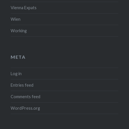
Vienna Expats
Wien
Working
META
Log in
Entries feed
Comments feed
WordPress.org