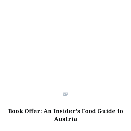
Book Offer: An Insider’s Food Guide to
Austria