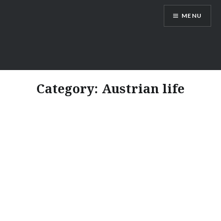
Skip
MENU
to
content
Vienna Expats
Category:
Austrian life