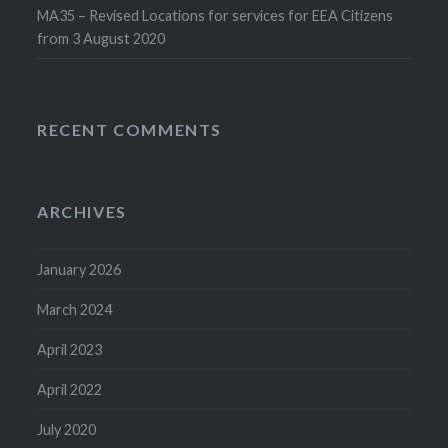
MA35 – Revised Locations for services for EEA Citizens
from 3 August 2020
RECENT COMMENTS
ARCHIVES
January 2026
March 2024
April 2023
April 2022
July 2020