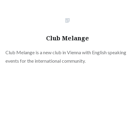
Club Melange
Club Melange is a new club in Vienna with English speaking
events for the international community.