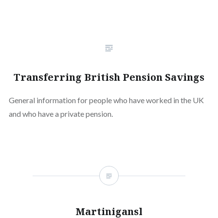
Transferring British Pension Savings
General information for people who have worked in the UK
and who have a private pension.
Martinigansl