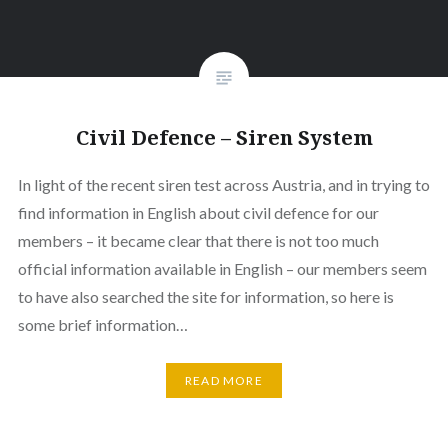
Civil Defence – Siren System
In light of the recent siren test across Austria, and in trying to
find information in English about civil defence for our
members – it became clear that there is not too much
official information available in English – our members seem
to have also searched the site for information, so here is
some brief information…
READ MORE