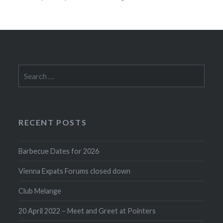
Search
for:
RECENT POSTS
Barbecue Dates for 2026
Vienna Expats Forums closed down
Club Melange
20 April 2022 – Meet and Greet at Pointers