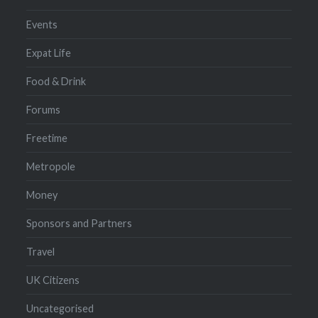
Events
Expat Life
Food & Drink
Forums
Freetime
Metropole
Money
Sponsors and Partners
Travel
UK Citizens
Uncategorised