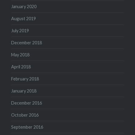
January 2020
August 2019
July 2019
December 2018
May 2018
April 2018
February 2018
January 2018
December 2016
October 2016
September 2016