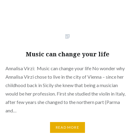
Music can change your life
Annalisa Virzi: Music can change your life No wonder why
Annalisa Virzi chose to live in the city of Vienna – since her
childhood back in Sicily she knew that being a musician
would be her profession. First she studied the violin in Italy,
after few years she changed to the northern part (Parma
and…
READ MORE