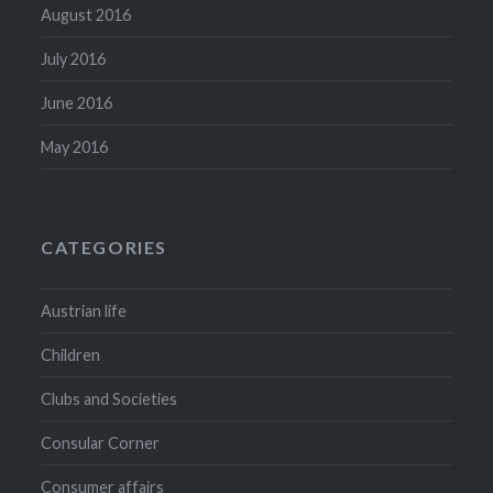
August 2016
July 2016
June 2016
May 2016
CATEGORIES
Austrian life
Children
Clubs and Societies
Consular Corner
Consumer affairs