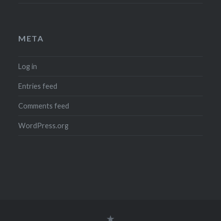
META
Log in
Entries feed
Comments feed
WordPress.org
Legal