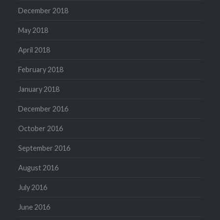
December 2018
May 2018
April 2018
February 2018
January 2018
December 2016
October 2016
September 2016
August 2016
July 2016
June 2016