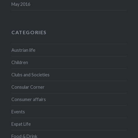
May 2016
CATEGORIES
Austrian life
Children
Clubs and Societies
Consular Corner
Consumer affairs
Events
Expat Life
Food & Drink