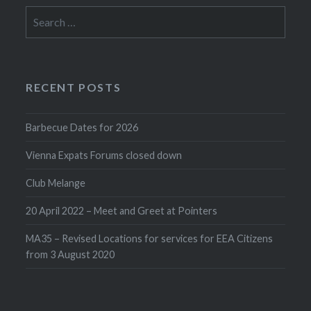
Search
for:
RECENT POSTS
Barbecue Dates for 2026
Vienna Expats Forums closed down
Club Melange
20 April 2022 – Meet and Greet at Pointers
MA35 – Revised Locations for services for EEA Citizens
from 3 August 2020