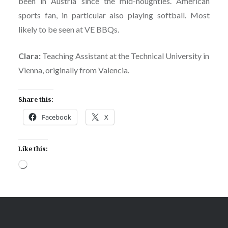
been in Austria since the mid-noughties. American
sports fan, in particular also playing softball. Most
likely to be seen at VE BBQs.
Clara:
Teaching Assistant at the Technical University in
Vienna, originally from Valencia.
Share this:
Facebook
X
Like this:
Loading…