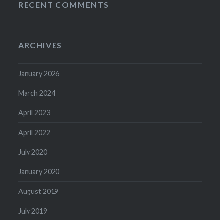
RECENT COMMENTS
ARCHIVES
January 2026
March 2024
April 2023
April 2022
July 2020
January 2020
August 2019
July 2019