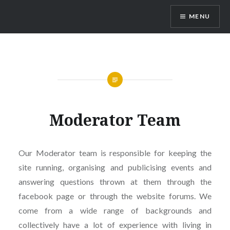
Skip
MENU
to
content
Vienna Expats
Moderator Team
Our Moderator team is responsible for keeping the
site running, organising and publicising events and
answering questions thrown at them through the
facebook page or through the website forums. We
come from a wide range of backgrounds and
collectively have a lot of experience with living in