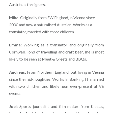
Austria as foreigners.
Mike:
Originally from SW England, in Vienna since
2000 and now a naturalised Austrian. Works as a
translator, married with three children.
Emma:
Working as a translator and originally from
Cornwall. Fond of travelling and craft beer, she is most
likely to be seen at Meet & Greets and BBQs.
Andreas:
From Northern England, but living in Vienna
since the mid-noughties. Works in Banking IT, married
with two children and likely near ever-present at VE
events.
Joel:
Sports journalist and film-maker from Kansas,