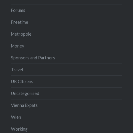
Forums
Freetime
Metropole
Money
Sponsors and Partners
Travel
UK Citizens
Uncategorised
Vienna Expats
Wien
Working