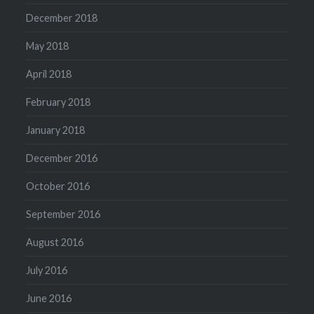
December 2018
May 2018
April 2018
February 2018
January 2018
December 2016
October 2016
September 2016
August 2016
July 2016
June 2016