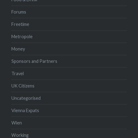
Forums
Freetime
Metropole
Money
Sponsors and Partners
Travel
UK Citizens
Uncategorised
Vienna Expats
Wien
Working