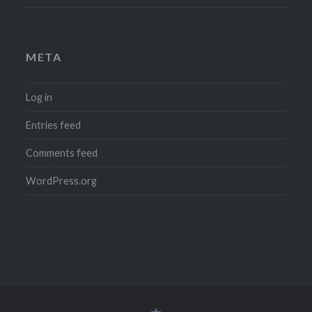
META
Log in
Entries feed
Comments feed
WordPress.org
Legal