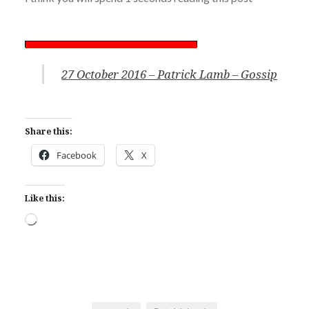
27 October 2016 – Patrick Lamb – Gossip
Share this:
Facebook
X
Like this:
Loading…