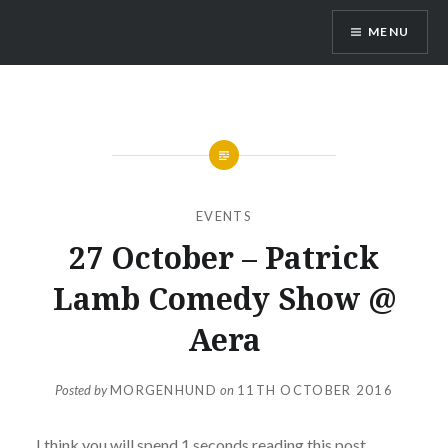
Skip
MENU
to
content
Vienna Expats
EVENTS
27 October – Patrick
Lamb Comedy Show @
Aera
Posted by
MORGENHUND
on
11TH OCTOBER 2016
I think you will spend 1 seconds reading this post