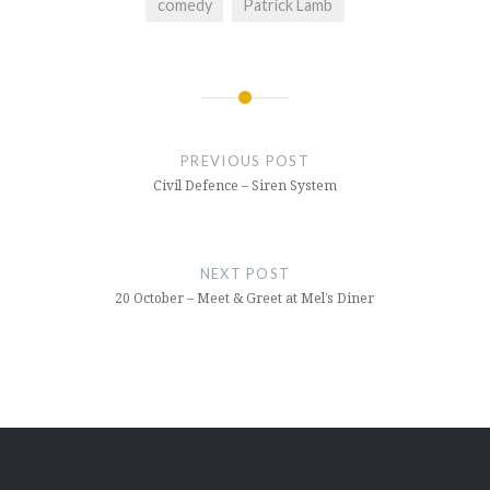
comedy
Patrick Lamb
Post
navigation
PREVIOUS POST
Civil Defence – Siren System
NEXT POST
20 October – Meet & Greet at Mel’s Diner