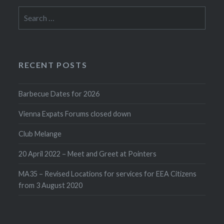
Search
for:
RECENT POSTS
Barbecue Dates for 2026
Vienna Expats Forums closed down
Club Melange
20 April 2022 – Meet and Greet at Pointers
MA35 – Revised Locations for services for EEA Citizens
from 3 August 2020