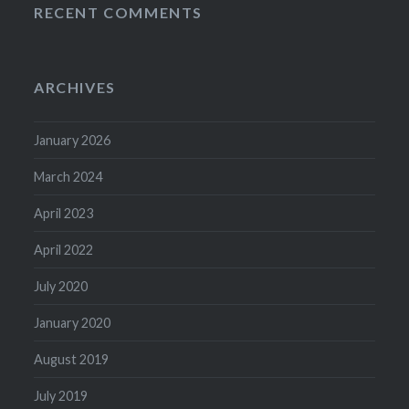
RECENT COMMENTS
ARCHIVES
January 2026
March 2024
April 2023
April 2022
July 2020
January 2020
August 2019
July 2019