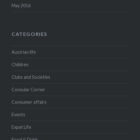
May 2016
CATEGORIES
Austrian life
Children
Clubs and Societies
Consular Corner
Consumer affairs
Events
Expat Life
Food & Drink