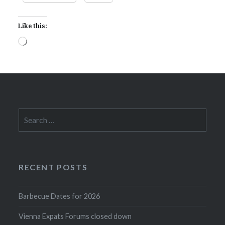
Like this:
Loading…
Search
for:
RECENT POSTS
Barbecue Dates for 2026
Vienna Expats Forums closed down