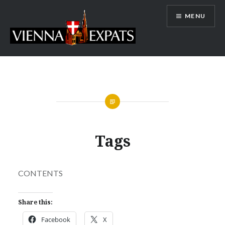
Skip
MENU
to
content
Vienna Expats
Tags
CONTENTS
Share this:
Facebook
X