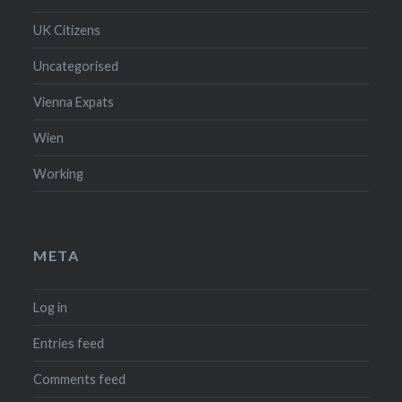
UK Citizens
Uncategorised
Vienna Expats
Wien
Working
META
Log in
Entries feed
Comments feed