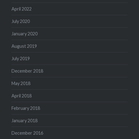
April 2022
July 2020
January 2020
August 2019
July 2019
December 2018
May 2018
April 2018
February 2018
January 2018
December 2016