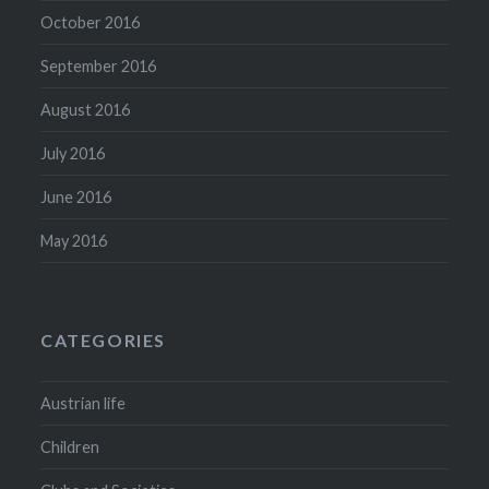
October 2016
September 2016
August 2016
July 2016
June 2016
May 2016
CATEGORIES
Austrian life
Children