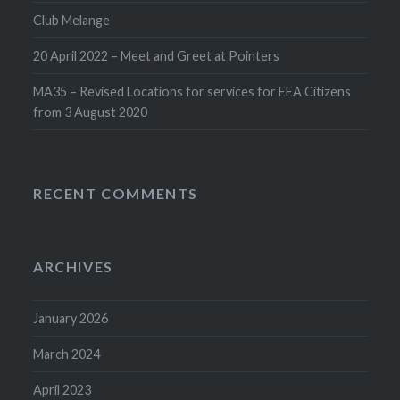
Club Melange
20 April 2022 – Meet and Greet at Pointers
MA35 – Revised Locations for services for EEA Citizens
from 3 August 2020
RECENT COMMENTS
ARCHIVES
January 2026
March 2024
April 2023