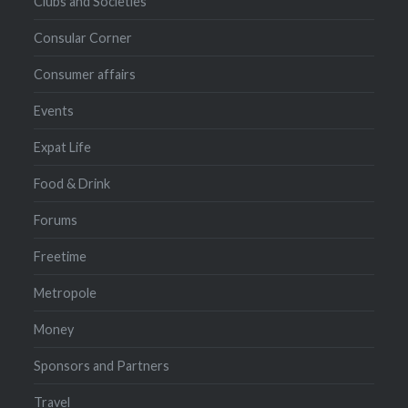
Clubs and Societies
Consular Corner
Consumer affairs
Events
Expat Life
Food & Drink
Forums
Freetime
Metropole
Money
Sponsors and Partners
Travel