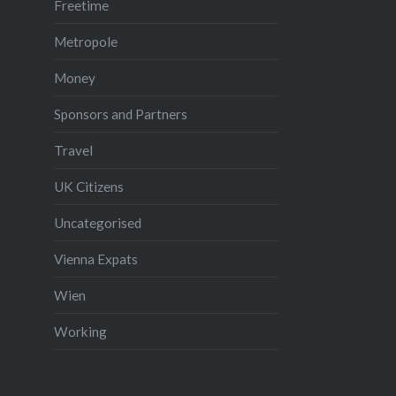
Freetime
Metropole
Money
Sponsors and Partners
Travel
UK Citizens
Uncategorised
Vienna Expats
Wien
Working