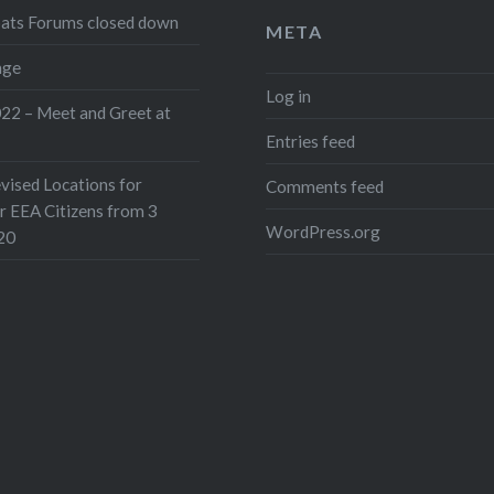
pats Forums closed down
META
nge
Log in
022 – Meet and Greet at
Entries feed
ised Locations for
Comments feed
or EEA Citizens from 3
WordPress.org
20