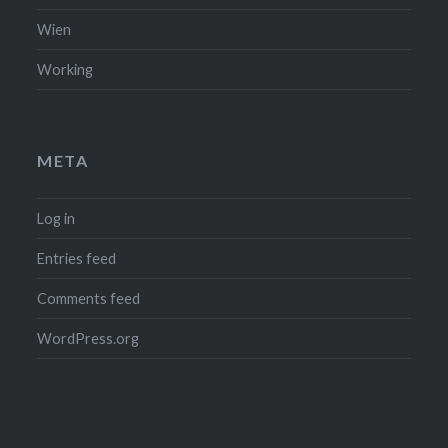
Wien
Working
META
Log in
Entries feed
Comments feed
WordPress.org