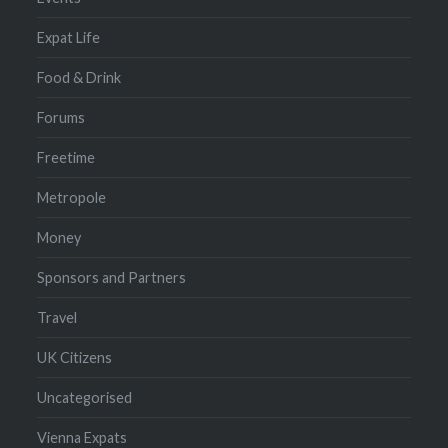
Expat Life
Food & Drink
Forums
Freetime
Metropole
Money
Sponsors and Partners
Travel
UK Citizens
Uncategorised
Vienna Expats