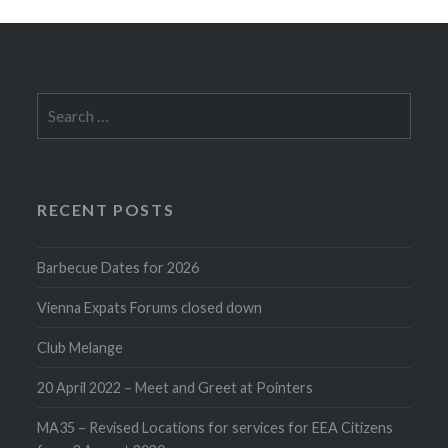
Search
for:
RECENT POSTS
Barbecue Dates for 2026
Vienna Expats Forums closed down
Club Melange
20 April 2022 – Meet and Greet at Pointers
MA35 – Revised Locations for services for EEA Citizens