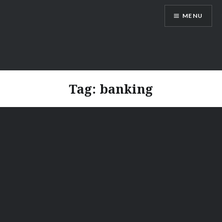
Skip
MENU
to
content
Vienna Expats
Tag:
banking