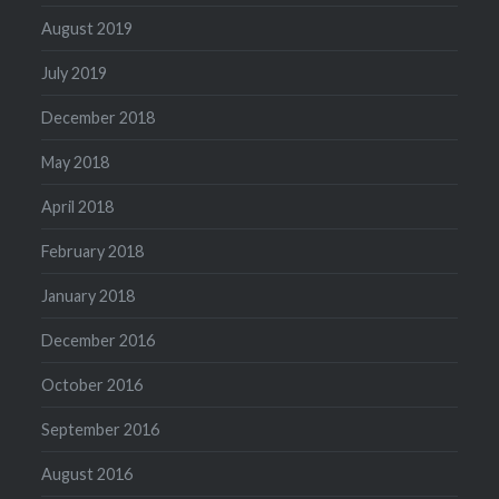
August 2019
July 2019
December 2018
May 2018
April 2018
February 2018
January 2018
December 2016
October 2016
September 2016
August 2016