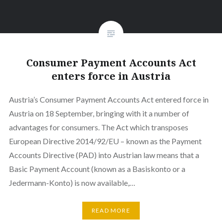
Consumer Payment Accounts Act
enters force in Austria
Austria’s Consumer Payment Accounts Act entered force in
Austria on 18 September, bringing with it a number of
advantages for consumers. The Act which transposes
European Directive 2014/92/EU – known as the Payment
Accounts Directive (PAD) into Austrian law means that a
Basic Payment Account (known as a Basiskonto or a
Jedermann-Konto) is now available,…
READ MORE