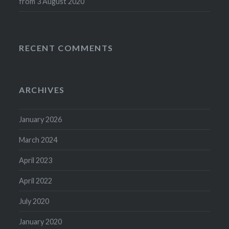
from 3 August 2020
RECENT COMMENTS
ARCHIVES
January 2026
March 2024
April 2023
April 2022
July 2020
January 2020