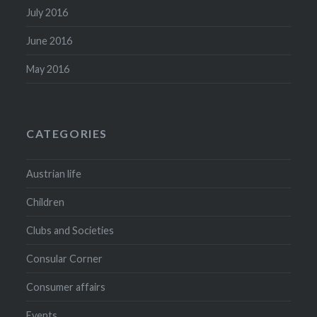
July 2016
June 2016
May 2016
CATEGORIES
Austrian life
Children
Clubs and Societies
Consular Corner
Consumer affairs
Events