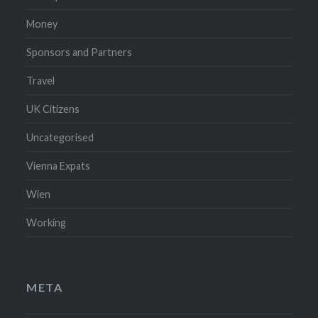
Money
Sponsors and Partners
Travel
UK Citizens
Uncategorised
Vienna Expats
Wien
Working
META