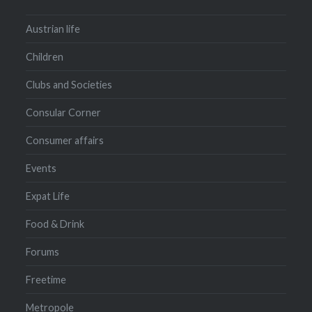
Austrian life
Children
Clubs and Societies
Consular Corner
Consumer affairs
Events
Expat Life
Food & Drink
Forums
Freetime
Metropole