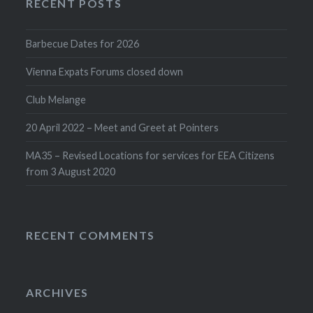
RECENT POSTS
Barbecue Dates for 2026
Vienna Expats Forums closed down
Club Melange
20 April 2022 – Meet and Greet at Pointers
MA35 – Revised Locations for services for EEA Citizens
from 3 August 2020
RECENT COMMENTS
ARCHIVES