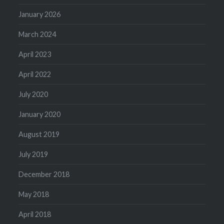
January 2026
March 2024
April 2023
April 2022
July 2020
January 2020
August 2019
July 2019
December 2018
May 2018
April 2018