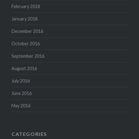
February 2018
January 2018
December 2016
October 2016
September 2016
August 2016
July 2016
June 2016
May 2016
CATEGORIES