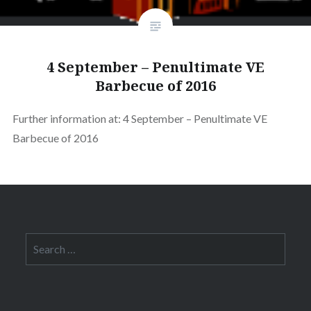
4 September – Penultimate VE
Barbecue of 2016
Further information at: 4 September – Penultimate VE
Barbecue of 2016
Search
for: