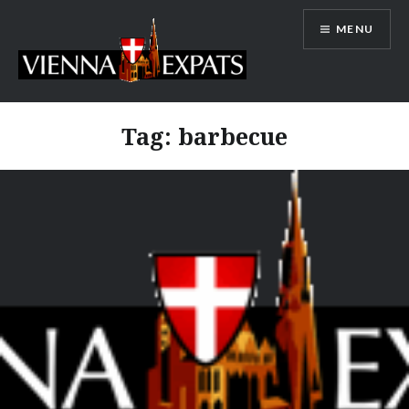
Skip
MENU
to
content
Vienna Expats
Tag:
barbecue