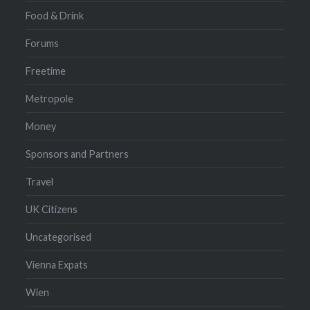
Food & Drink
Forums
Freetime
Metropole
Money
Sponsors and Partners
Travel
UK Citizens
Uncategorised
Vienna Expats
Wien