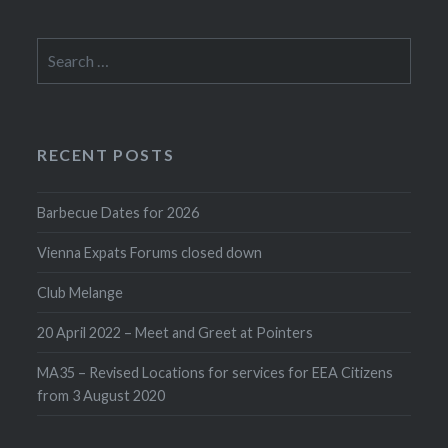
Search
for:
RECENT POSTS
Barbecue Dates for 2026
Vienna Expats Forums closed down
Club Melange
20 April 2022 – Meet and Greet at Pointers
MA35 – Revised Locations for services for EEA Citizens
from 3 August 2020