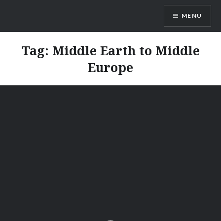
Skip
MENU
to
content
Vienna Expats
Tag:
Middle Earth to Middle
Europe