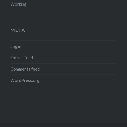
Working
META
Log in
Entries feed
Comments feed
WordPress.org