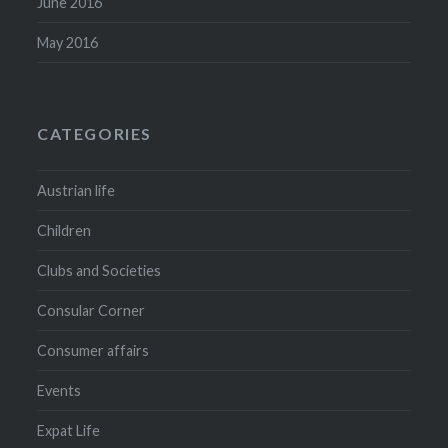
June 2016
May 2016
CATEGORIES
Austrian life
Children
Clubs and Societies
Consular Corner
Consumer affairs
Events
Expat Life