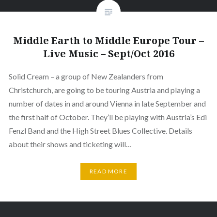
Middle Earth to Middle Europe Tour –
Live Music – Sept/Oct 2016
Solid Cream – a group of New Zealanders from
Christchurch, are going to be touring Austria and playing a
number of dates in and around Vienna in late September and
the first half of October. They’ll be playing with Austria’s Edi
Fenzl Band and the High Street Blues Collective. Details
about their shows and ticketing will…
READ MORE