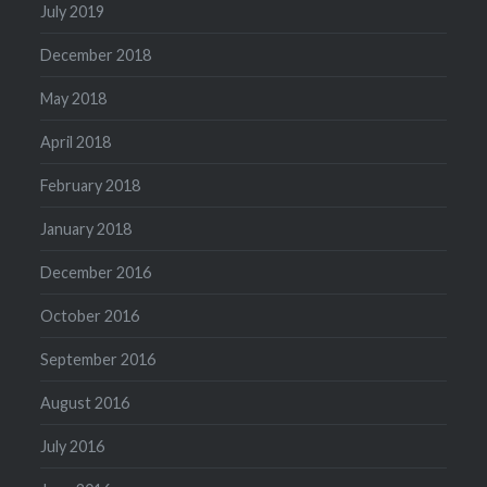
July 2019
December 2018
May 2018
April 2018
February 2018
January 2018
December 2016
October 2016
September 2016
August 2016
July 2016