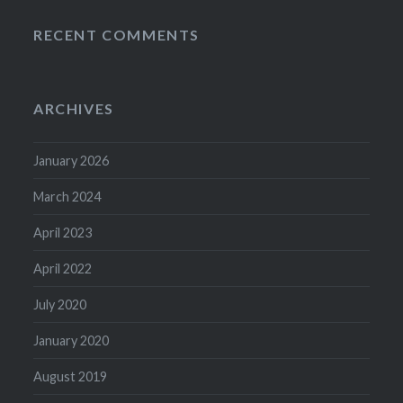
RECENT COMMENTS
ARCHIVES
January 2026
March 2024
April 2023
April 2022
July 2020
January 2020
August 2019