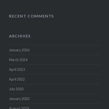
RECENT COMMENTS
ARCHIVES
January 2026
March 2024
April 2023
April 2022
July 2020
January 2020
August 2019