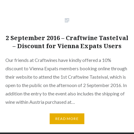
2 September 2016 – Craftwine TasteIval
– Discount for Vienna Expats Users
Our friends at Craftwines have kindly offered a 10%
discount to Vienna Expats members booking online through
their website to attend the 1st Craftwine Tasteival, which is
open to the public on the afternoon of 2 September 2016. In
addition the entry to the event also includes the shipping of
wine within Austria purchased at…
READ MORE