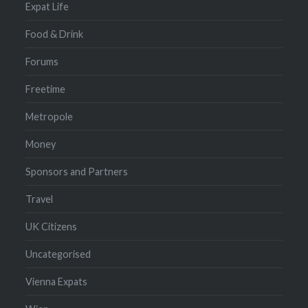
Expat Life
Food & Drink
Forums
Freetime
Metropole
Money
Sponsors and Partners
Travel
UK Citizens
Uncategorised
Vienna Expats