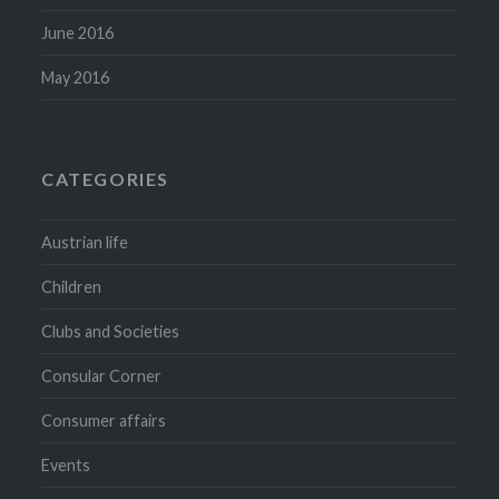
June 2016
May 2016
CATEGORIES
Austrian life
Children
Clubs and Societies
Consular Corner
Consumer affairs
Events