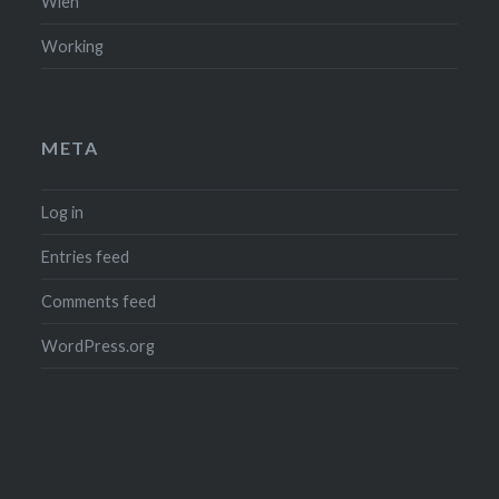
Wien
Working
META
Log in
Entries feed
Comments feed
WordPress.org