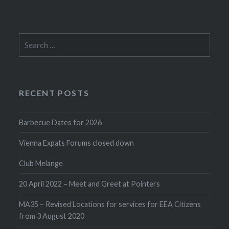
Search
for:
RECENT POSTS
Barbecue Dates for 2026
Vienna Expats Forums closed down
Club Melange
20 April 2022 – Meet and Greet at Pointers
MA35 – Revised Locations for services for EEA Citizens
from 3 August 2020