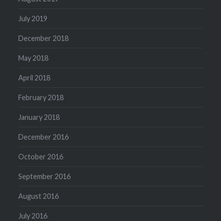
July 2019
December 2018
May 2018
April 2018
February 2018
January 2018
December 2016
October 2016
September 2016
August 2016
July 2016