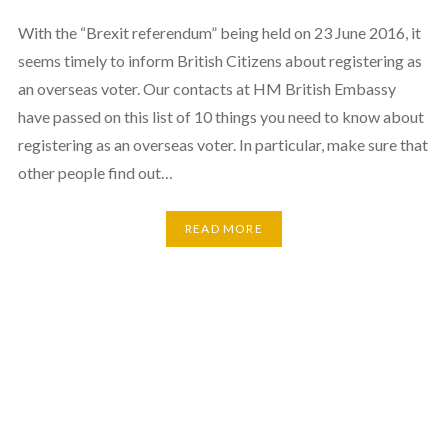
With the “Brexit referendum” being held on 23 June 2016, it
seems timely to inform British Citizens about registering as
an overseas voter. Our contacts at HM British Embassy
have passed on this list of 10 things you need to know about
registering as an overseas voter. In particular, make sure that
other people find out…
READ MORE