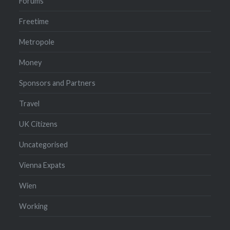
Forums
Freetime
Metropole
Money
Sponsors and Partners
Travel
UK Citizens
Uncategorised
Vienna Expats
Wien
Working