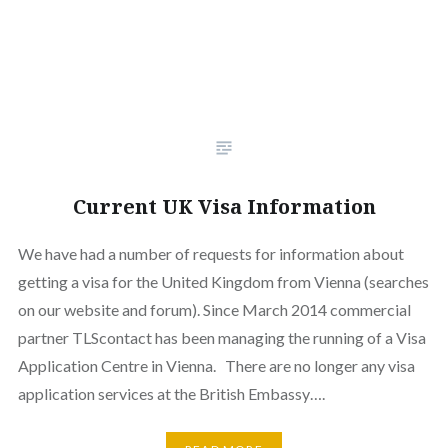
Current UK Visa Information
We have had a number of requests for information about
getting a visa for the United Kingdom from Vienna (searches
on our website and forum). Since March 2014 commercial
partner TLScontact has been managing the running of a Visa
Application Centre in Vienna. There are no longer any visa
application services at the British Embassy….