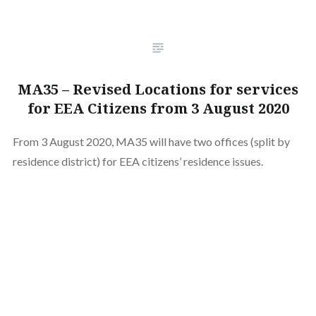
MA35 – Revised Locations for services
for EEA Citizens from 3 August 2020
From 3 August 2020, MA35 will have two offices (split by
residence district) for EEA citizens’ residence issues.