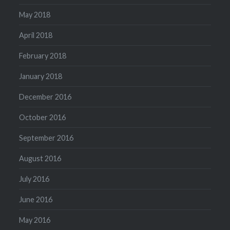
May 2018
April 2018
February 2018
January 2018
December 2016
October 2016
September 2016
August 2016
July 2016
June 2016
May 2016