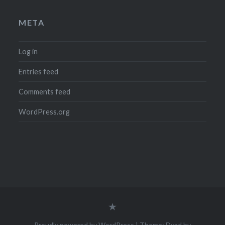
META
Log in
Entries feed
Comments feed
WordPress.org
Legal
Notice
(Impressum)
Proudly powered by WordPress
|
Theme: Dyad by