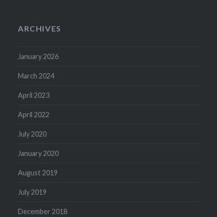
ARCHIVES
January 2026
March 2024
April 2023
April 2022
July 2020
January 2020
August 2019
July 2019
December 2018