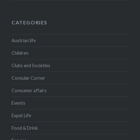
CATEGORIES
Austrian life
Children
Clubs and Societies
Consular Corner
Consumer affairs
Events
Expat Life
Food & Drink