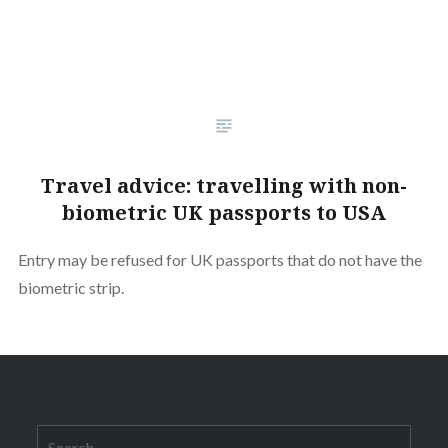
Travel advice: travelling with non-
biometric UK passports to USA
Entry may be refused for UK passports that do not have the
biometric strip.
Search