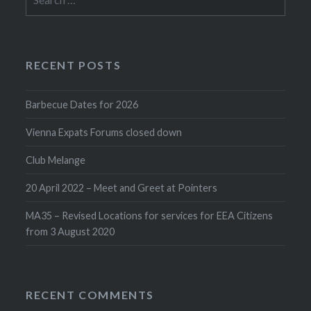
for:
RECENT POSTS
Barbecue Dates for 2026
Vienna Expats Forums closed down
Club Melange
20 April 2022 – Meet and Greet at Pointers
MA35 – Revised Locations for services for EEA Citizens
from 3 August 2020
RECENT COMMENTS