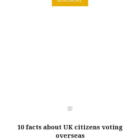
READ MORE
10 facts about UK citizens voting
overseas