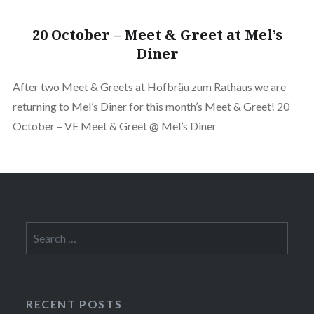
20 October – Meet & Greet at Mel’s
Diner
After two Meet & Greets at Hofbräu zum Rathaus we are
returning to Mel’s Diner for this month’s Meet & Greet! 20
October – VE Meet & Greet @ Mel’s Diner
Search
for:
RECENT POSTS