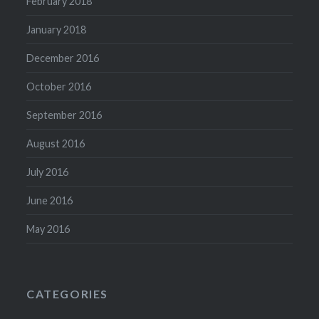
February 2018
January 2018
December 2016
October 2016
September 2016
August 2016
July 2016
June 2016
May 2016
CATEGORIES