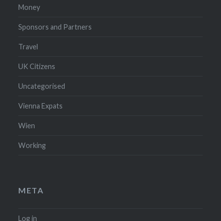
Money
Sponsors and Partners
Travel
UK Citizens
Uncategorised
Vienna Expats
Wien
Working
META
Log in