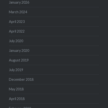
January 2026
March 2024
April 2023
April 2022
July 2020
January 2020
August 2019
July 2019
December 2018
May 2018
April 2018