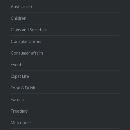
Austrian life
Children
Clubs and Societies
Consular Corner
Consumer affairs
Events
Expat Life
Food & Drink
Forums
Freetime
Metropole