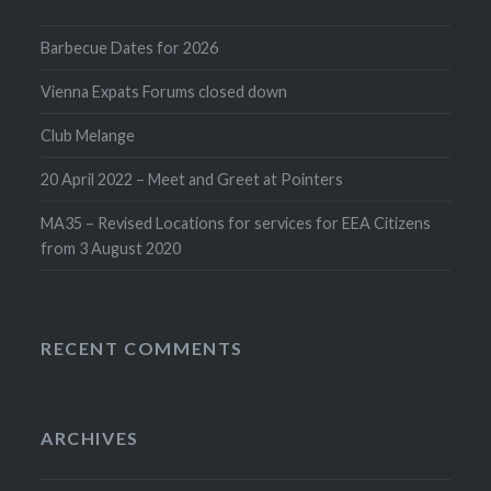
Barbecue Dates for 2026
Vienna Expats Forums closed down
Club Melange
20 April 2022 – Meet and Greet at Pointers
MA35 – Revised Locations for services for EEA Citizens
from 3 August 2020
RECENT COMMENTS
ARCHIVES