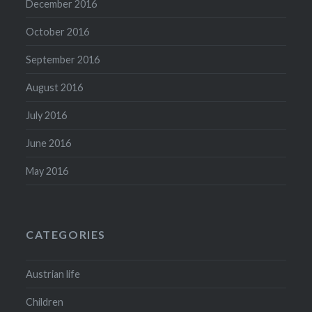
December 2016
October 2016
September 2016
August 2016
July 2016
June 2016
May 2016
CATEGORIES
Austrian life
Children