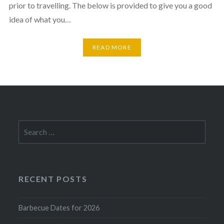
prior to travelling. The below is provided to give you a good
idea of what you…
READ MORE
Search
for:
RECENT POSTS
Barbecue Dates for 2026