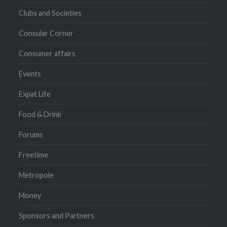
Clubs and Societies
Consular Corner
Consumer affairs
Events
Expat Life
Food & Drink
Forums
Freetime
Metropole
Money
Sponsors and Partners