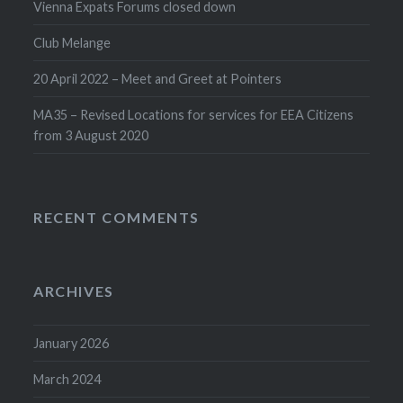
Vienna Expats Forums closed down
Club Melange
20 April 2022 – Meet and Greet at Pointers
MA35 – Revised Locations for services for EEA Citizens
from 3 August 2020
RECENT COMMENTS
ARCHIVES
January 2026
March 2024