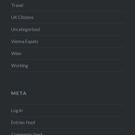
Travel
UK Citizens
Uncategorised
Vienna Expats
Wien
Working
META
Log in
Entries feed
Comments feed