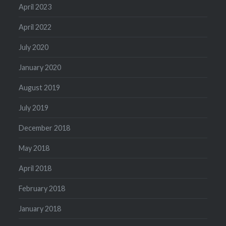
April 2023
April 2022
July 2020
January 2020
August 2019
July 2019
December 2018
May 2018
April 2018
February 2018
January 2018