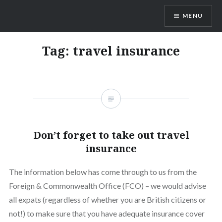
Skip
MENU
to
content
Vienna Expats
Tag:
travel insurance
Don’t forget to take out travel
insurance
The information below has come through to us from the
Foreign & Commonwealth Office (FCO) – we would advise
all expats (regardless of whether you are British citizens or
not!) to make sure that you have adequate insurance cover