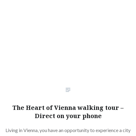
The Heart of Vienna walking tour –
Direct on your phone
Living in Vienna, you have an opportunity to experience a city