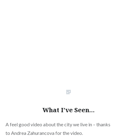
What I’ve Seen…
A feel good video about the city we live in – thanks
to Andrea Zahurancova for the video.