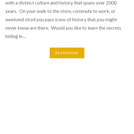
with a distinct culture and history that spans over 2000
years. On your walk to the store, commute to work, or
weekend stroll you pass icons of history that you might
never know are there. Would you like to learn the secrets
hiding in…
READ MORE