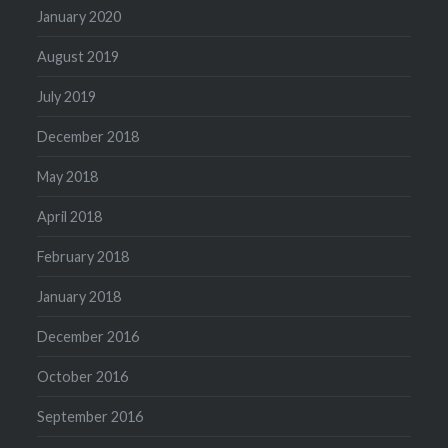
January 2020
August 2019
July 2019
December 2018
May 2018
April 2018
February 2018
January 2018
December 2016
October 2016
September 2016