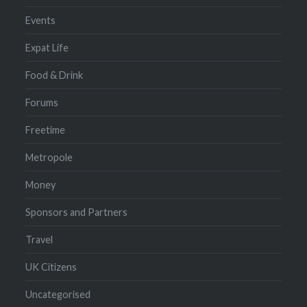
Events
Expat Life
Food & Drink
Forums
Freetime
Metropole
Money
Sponsors and Partners
Travel
UK Citizens
Uncategorised