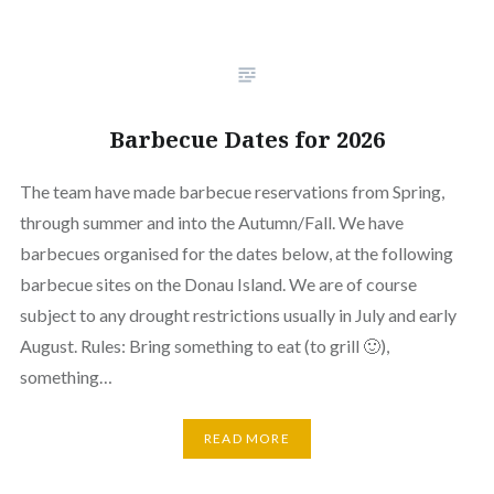
Barbecue Dates for 2026
The team have made barbecue reservations from Spring,
through summer and into the Autumn/Fall. We have
barbecues organised for the dates below, at the following
barbecue sites on the Donau Island. We are of course
subject to any drought restrictions usually in July and early
August. Rules: Bring something to eat (to grill 🙂),
something…
READ MORE