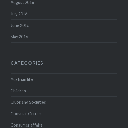
August 2016
July 2016
June 2016
May 2016
CATEGORIES
Austrian life
Children
Clubs and Societies
Consular Corner
Consumer affairs