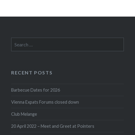
Search
for:
RECENT POSTS
Barbecue Dates for 2026
Vienna Expats Forums closed down
Club Melange
20 April 2022 – Meet and Greet at Pointers