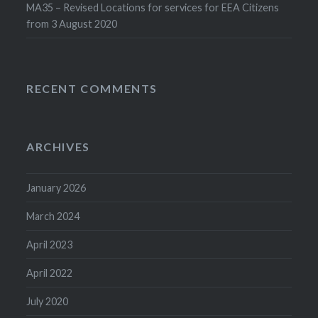
MA35 – Revised Locations for services for EEA Citizens
from 3 August 2020
RECENT COMMENTS
ARCHIVES
January 2026
March 2024
April 2023
April 2022
July 2020