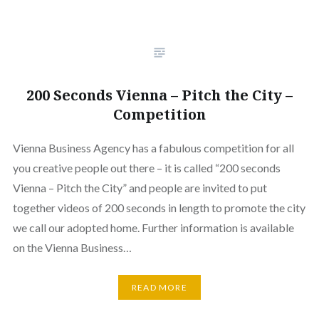
200 Seconds Vienna – Pitch the City –
Competition
Vienna Business Agency has a fabulous competition for all
you creative people out there – it is called “200 seconds
Vienna – Pitch the City” and people are invited to put
together videos of 200 seconds in length to promote the city
we call our adopted home. Further information is available
on the Vienna Business…
READ MORE