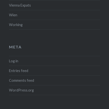
Vienna Expats
Wien
Working
META
Log in
Entries feed
Comments feed
WordPress.org